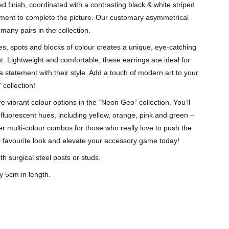
red finish, coordinated with a contrasting black & white striped
ement to complete the picture. Our customary asymmetrical
many pairs in the collection.
es, spots and blocks of colour creates a unique, eye-catching
t. Lightweight and comfortable, these earrings are ideal for
 statement with their style. Add a touch of modern art to your
 collection!
 vibrant colour options in the “Neon Geo” collection. You’ll
g fluorescent hues, including yellow, orange, pink and green –
er multi-colour combos for those who really love to push the
 favourite look and elevate your accessory game today!
th surgical steel posts or studs.
y 5cm in length.