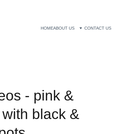
HOME
ABOUT US
CONTACT US
eos - pink &
with black &
pots