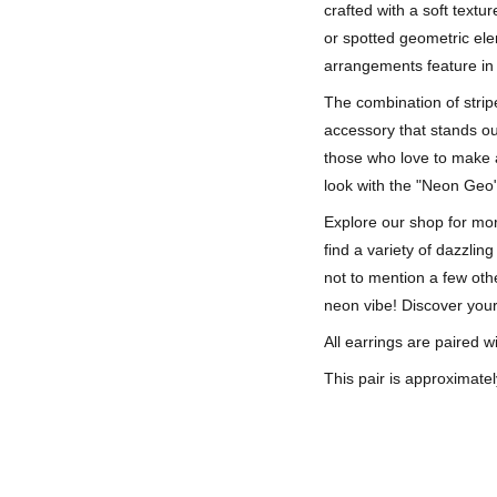
crafted with a soft textu
or spotted geometric el
arrangements feature in 
The combination of strip
accessory that stands ou
those who love to make a
look with the "Neon Geo"
Explore our shop for more
find a variety of dazzlin
not to mention a few oth
neon vibe! Discover your
All earrings are paired wi
This pair is approximatel