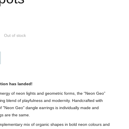
Out of stock
tion has landed!
 energy of neon lights and geometric forms, the “Neon Geo”
tling blend of playfulness and modernity. Handcrafted with
of "Neon Geo" dangle earrings is individually made and
gs are the same.
mplementary mix of organic shapes in bold neon colours and