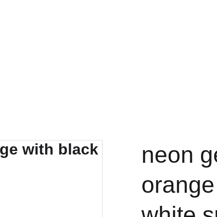
neon g
orange 
white s