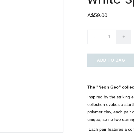
A$59.00
-
+
ADD TO BAG
The "Neon Geo" collec
Inspired by the striking
collection evokes a star
polymer clay, each pair 
unique, so no two earrin
Each pair features a co