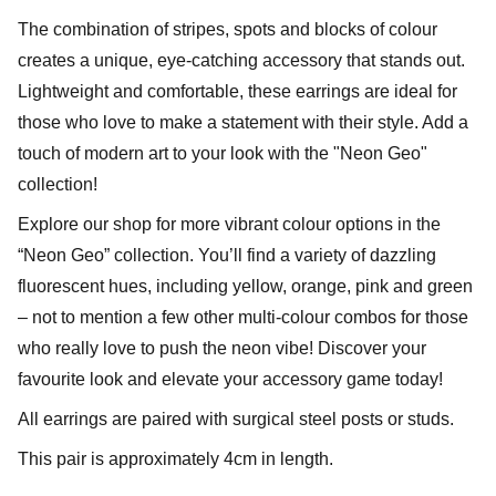
The combination of stripes, spots and blocks of colour
creates a unique, eye-catching accessory that stands out.
Lightweight and comfortable, these earrings are ideal for
those who love to make a statement with their style. Add a
touch of modern art to your look with the "Neon Geo"
collection!
Explore our shop for more vibrant colour options in the
“Neon Geo” collection. You’ll find a variety of dazzling
fluorescent hues, including yellow, orange, pink and green
– not to mention a few other multi-colour combos for those
who really love to push the neon vibe! Discover your
favourite look and elevate your accessory game today!
All earrings are paired with surgical steel posts or studs.
This pair is approximately 4cm in length.