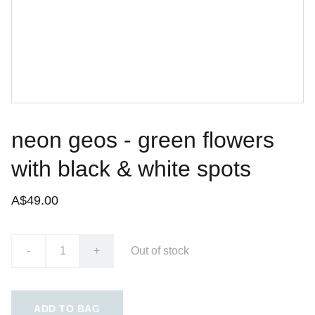
neon geos - green flowers
with black & white spots
A$49.00
-
+
Out of stock
ADD TO BAG