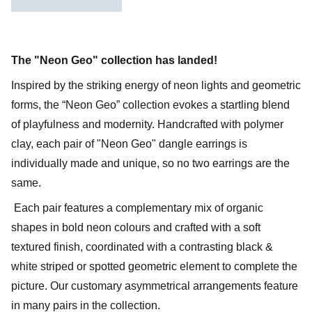
The "Neon Geo" collection has landed!
Inspired by the striking energy of neon lights and geometric
forms, the “Neon Geo” collection evokes a startling blend
of playfulness and modernity. Handcrafted with polymer
clay, each pair of "Neon Geo" dangle earrings is
individually made and unique, so no two earrings are the
same.
Each pair features a complementary mix of organic
shapes in bold neon colours and crafted with a soft
textured finish, coordinated with a contrasting black &
white striped or spotted geometric element to complete the
picture. Our customary asymmetrical arrangements feature
in many pairs in the collection.