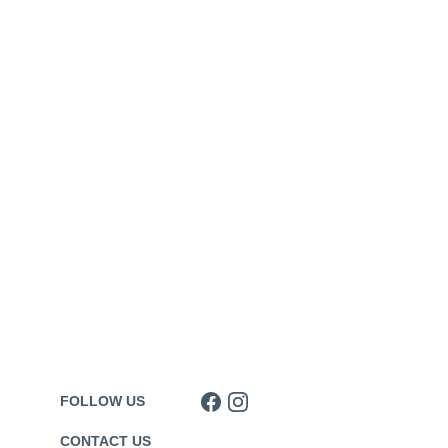
FOLLOW US
CONTACT US