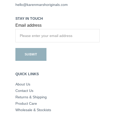
hello@karenmarshoriginals.com
STAY IN TOUCH
Email address
SUBMIT
QUICK LINKS
About Us
Contact Us
Returns & Shipping
Product Care
Wholesale & Stockists